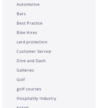
Automotive
Bars
Best Practice
Bike Hires
card protection
Customer Service
Dine and Dash
Galleries
Golf
golf courses
Hospitality Industry
hotels