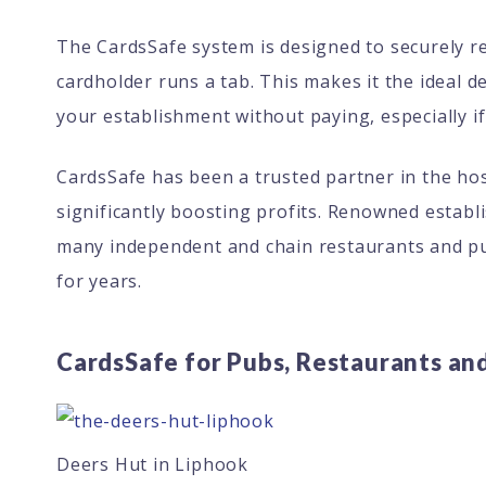
The CardsSafe system is designed to securely ret
cardholder runs a tab. This makes it the ideal 
your establishment without paying, especially if
CardsSafe has been a trusted partner in the hosp
significantly boosting profits. Renowned establ
many independent and chain restaurants and pu
for years.
CardsSafe for Pubs, Restaurants an
Deers Hut in Liphook