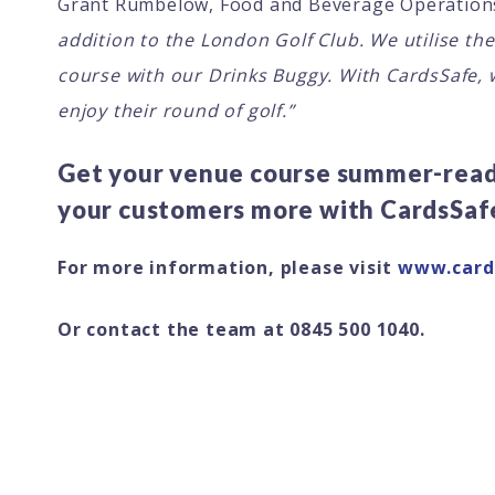
Grant Rumbelow, Food and Beverage Operation
addition to the London Golf Club. We utilise th
course with our Drinks Buggy. With CardsSafe, 
enjoy their round of golf.”
Get your venue course summer-ready
your customers more with CardsSaf
For more information, please visit
www.card
Or contact the team at 0845 500 1040.