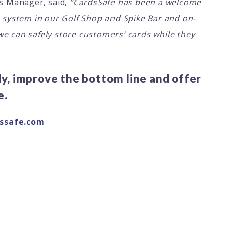
s Manager, said,
“CardsSafe has been a welcome
e system in our Golf Shop and Spike Bar and on-
we can safely store customers’ cards while they
, improve the bottom line and offer
e.
ssafe.com