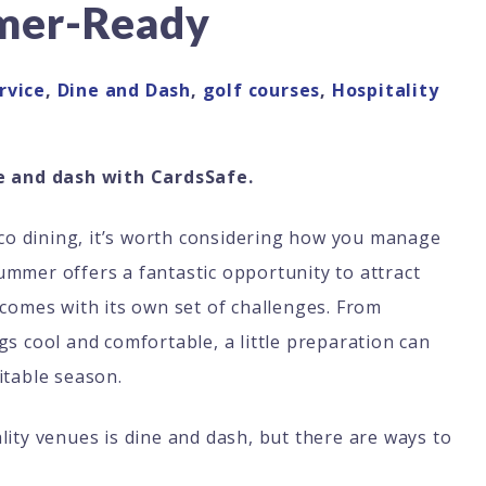
mer-Ready
rvice
,
Dine and Dash
,
golf courses
,
Hospitality
 and dash with CardsSafe.
esco dining, it’s worth considering how you manage
mmer offers a fantastic opportunity to attract
 comes with its own set of challenges. From
gs cool and comfortable, a little preparation can
itable season.
lity venues is dine and dash, but there are ways to