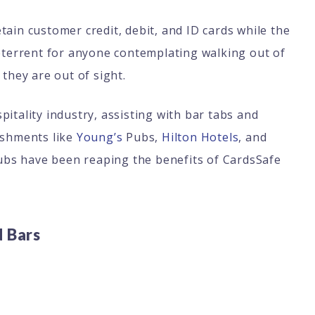
ain customer credit, debit, and ID cards while the
deterrent for anyone contemplating walking out of
 they are out of sight.
itality industry, assisting with bar tabs and
ishments like
Young’s
Pubs,
Hilton Hotels
, and
bs have been reaping the benefits of CardsSafe
d Bars