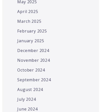
May 2025
April 2025
March 2025
February 2025
January 2025
December 2024
November 2024
October 2024
September 2024
August 2024
July 2024
June 2024