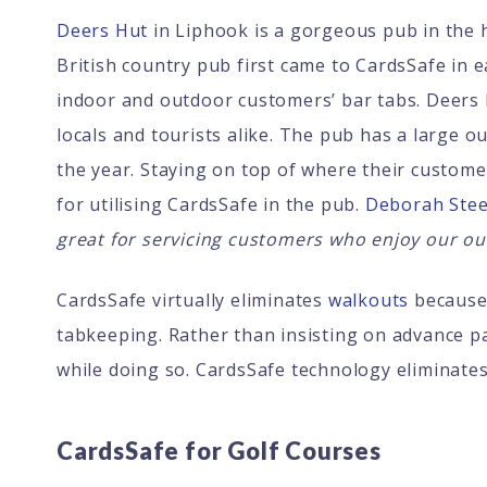
Deers Hut
in Liphook is a gorgeous pub in the 
British country pub first came to CardsSafe in e
indoor and outdoor customers’ bar tabs. Deers 
locals and tourists alike. The pub has a large 
the year. Staying on top of where their custome
for utilising CardsSafe in the pub.
Deborah Stee
great for servicing customers who enjoy our ou
CardsSafe virtually eliminates
walkouts
because 
tabkeeping. Rather than insisting on advance p
while doing so. CardsSafe technology eliminat
CardsSafe for Golf Courses