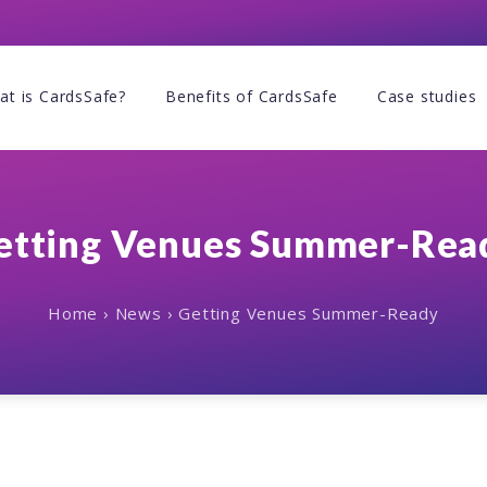
at is CardsSafe?
Benefits of CardsSafe
Case studies
etting Venues Summer-Rea
Home
›
News
›
Getting Venues Summer-Ready