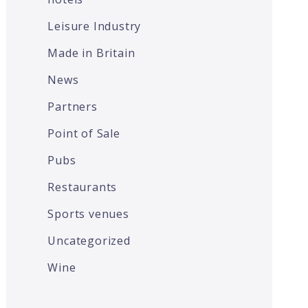
Leisure Industry
Made in Britain
News
Partners
Point of Sale
Pubs
Restaurants
Sports venues
Uncategorized
Wine