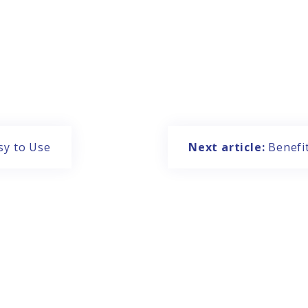
sy to Use
Next article:
Benefi