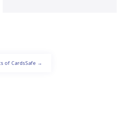
ts of CardsSafe →