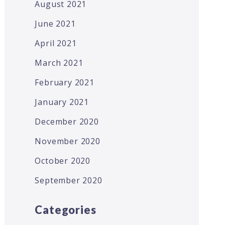
August 2021
June 2021
April 2021
March 2021
February 2021
January 2021
December 2020
November 2020
October 2020
September 2020
Categories