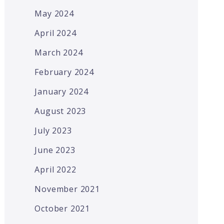
May 2024
April 2024
March 2024
February 2024
January 2024
August 2023
July 2023
June 2023
April 2022
November 2021
October 2021