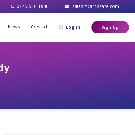
0845 500 1040
sales@cardssafe.com
News
Contact
Log In
Sign Up
dy