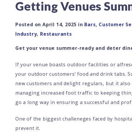
Getting Venues Sum
Posted on
April 14, 2025
in
Bars
,
Customer Se
Industry
,
Restaurants
Get your venue summer-ready and deter dine
If your venue boasts outdoor facilities or alfr
your outdoor customers’ food and drink tabs. Su
new customers and delight regulars, but it also
managing increased foot traffic to keeping thin
go a long way in ensuring a successful and prof
One of the biggest challeneges faced by hospita
prevent it.