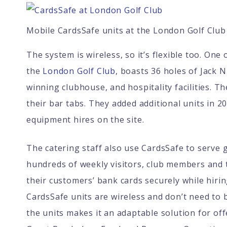
Mobile CardsSafe units at the London Golf Club
The system is wireless, so it’s flexible too. One
the
London Golf Club
, boasts 36 holes of Jack 
winning clubhouse, and hospitality facilities. Th
their bar tabs. They added additional units in 2
equipment hires on the site.
The catering staff also use CardsSafe to serve 
hundreds of weekly visitors, club members and 
their customers’ bank cards securely while hir
CardsSafe units are wireless and don’t need to 
the units makes it an adaptable solution for o