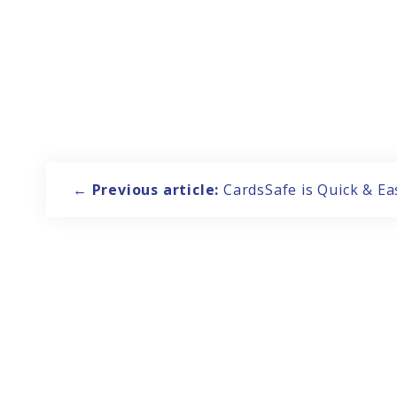
Post
navigation
←
Previous article:
CardsSafe is Quick & Ea