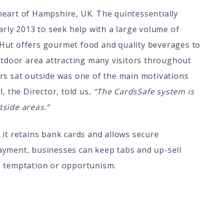
heart of Hampshire, UK. The quintessentially
arly 2013 to seek help with a large volume of
Hut offers gourmet food and quality beverages to
outdoor area attracting many visitors throughout
rs sat outside was one of the main motivations
l
, the Director, told us,
“The CardsSafe system is
tside areas.”
it retains bank cards and allows secure
ayment, businesses can keep tabs and up-sell
es temptation or opportunism.