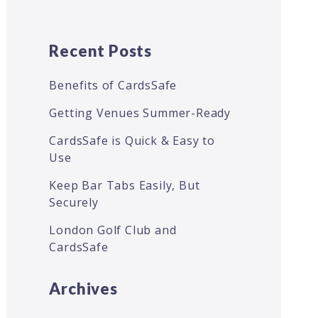
Recent Posts
Benefits of CardsSafe
Getting Venues Summer-Ready
CardsSafe is Quick & Easy to
Use
Keep Bar Tabs Easily, But
Securely
London Golf Club and
CardsSafe
Archives