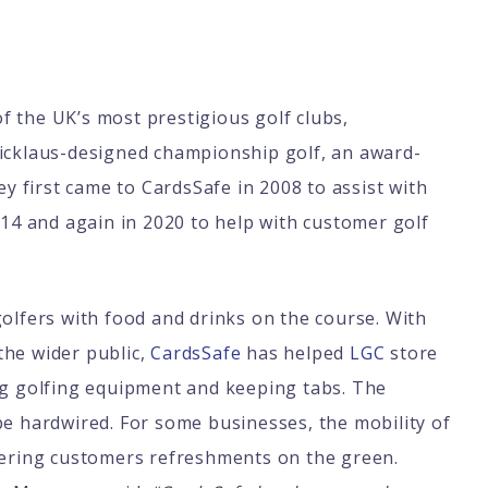
 of the UK’s most prestigious golf clubs,
Nicklaus-designed championship golf, an award-
ey first came to CardsSafe in 2008 to assist with
014 and again in 2020 to help with customer golf
golfers with food and drinks on the course. With
the wider public,
CardsSafe
has helped
LGC
store
ing golfing equipment and keeping tabs. The
be hardwired. For some businesses, the mobility of
ffering customers refreshments on the green.