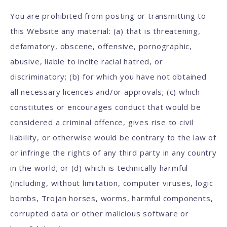
You are prohibited from posting or transmitting to
this Website any material: (a) that is threatening,
defamatory, obscene, offensive, pornographic,
abusive, liable to incite racial hatred, or
discriminatory; (b) for which you have not obtained
all necessary licences and/or approvals; (c) which
constitutes or encourages conduct that would be
considered a criminal offence, gives rise to civil
liability, or otherwise would be contrary to the law of
or infringe the rights of any third party in any country
in the world; or (d) which is technically harmful
(including, without limitation, computer viruses, logic
bombs, Trojan horses, worms, harmful components,
corrupted data or other malicious software or