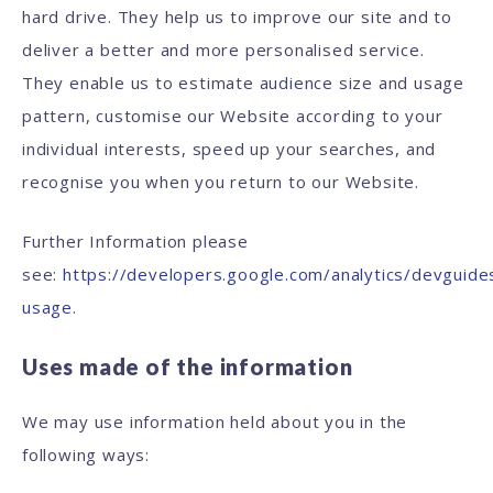
hard drive. They help us to improve our site and to
deliver a better and more personalised service.
They enable us to estimate audience size and usage
pattern, customise our Website according to your
individual interests, speed up your searches, and
recognise you when you return to our Website.
Further Information please
see:
https://developers.google.com/analytics/devguides
usage
.
Uses made of the information
We may use information held about you in the
following ways: