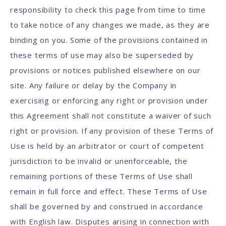
responsibility to check this page from time to time
to take notice of any changes we made, as they are
binding on you. Some of the provisions contained in
these terms of use may also be superseded by
provisions or notices published elsewhere on our
site. Any failure or delay by the Company in
exercising or enforcing any right or provision under
this Agreement shall not constitute a waiver of such
right or provision. If any provision of these Terms of
Use is held by an arbitrator or court of competent
jurisdiction to be invalid or unenforceable, the
remaining portions of these Terms of Use shall
remain in full force and effect. These Terms of Use
shall be governed by and construed in accordance
with English law. Disputes arising in connection with