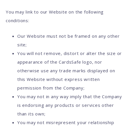
You may link to our Website on the following
conditions:
Our Website must not be framed on any other
site;
You will not remove, distort or alter the size or
appearance of the CardsSafe logo, nor
otherwise use any trade marks displayed on
this Website without express written
permission from the Company;
You may not in any way imply that the Company
is endorsing any products or services other
than its own;
You may not misrepresent your relationship