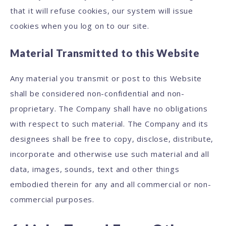
that it will refuse cookies, our system will issue
cookies when you log on to our site.
Material Transmitted to this Website
Any material you transmit or post to this Website
shall be considered non-confidential and non-
proprietary. The Company shall have no obligations
with respect to such material. The Company and its
designees shall be free to copy, disclose, distribute,
incorporate and otherwise use such material and all
data, images, sounds, text and other things
embodied therein for any and all commercial or non-
commercial purposes.