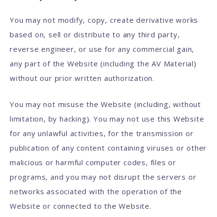
You may not modify, copy, create derivative works
based on, sell or distribute to any third party,
reverse engineer, or use for any commercial gain,
any part of the Website (including the AV Material)
without our prior written authorization.
You may not misuse the Website (including, without
limitation, by hacking). You may not use this Website
for any unlawful activities, for the transmission or
publication of any content containing viruses or other
malicious or harmful computer codes, files or
programs, and you may not disrupt the servers or
networks associated with the operation of the
Website or connected to the Website.