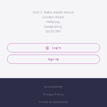
Unit 1, Rake Heath House
London Road,
Hillbrow,
Hampshire,
GU33 7NT
Log In
Sign Up
Accessibility
Privacy Policy
Terms & Conditions