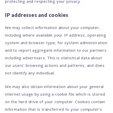
protecting and respecting your privacy.
IP addresses and cookies
We may collect information about your computer,
including where available your IP address, operating
system and browser type, for system administration
and to report aggregate information to our partners
including advertisers. This is statistical data about
our users’ browsing actions and patterns, and does
not identify any individual.
We may also obtain information about your general
internet usage by using a cookie file which is stored
on the hard drive of your computer. Cookies contain
information that is transferred to your computer’s