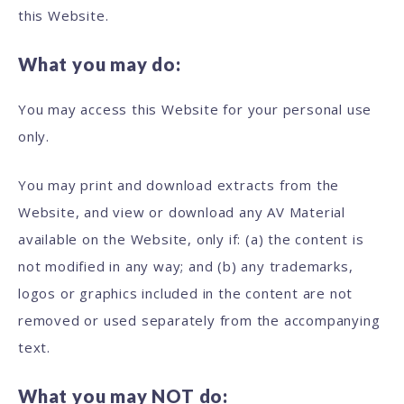
this Website.
What you may do:
You may access this Website for your personal use
only.
You may print and download extracts from the
Website, and view or download any AV Material
available on the Website, only if: (a) the content is
not modified in any way; and (b) any trademarks,
logos or graphics included in the content are not
removed or used separately from the accompanying
text.
What you may NOT do: