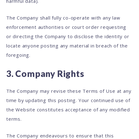
harmful data).
The Company shall fully co-operate with any law
enforcement authorities or court order requesting
or directing the Company to disclose the identity or
locate anyone posting any material in breach of the
foregoing.
3. Company Rights
The Company may revise these Terms of Use at any
time by updating this posting. Your continued use of
the Website constitutes acceptance of any modified
terms.
The Company endeavours to ensure that this