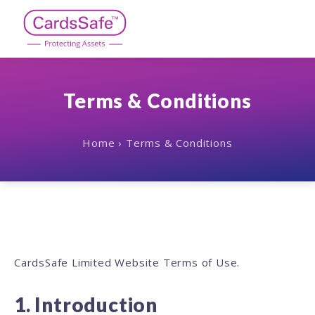
Skip
to
content
CardsSafe
Terms & Conditions
Home
›
Terms & Conditions
Terms
&
Conditions
CardsSafe Limited Website Terms of Use.
1. Introduction