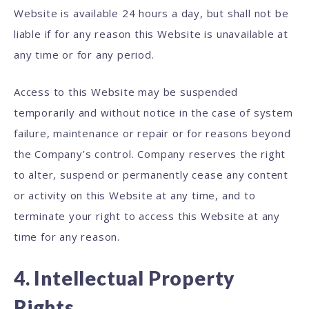
Website is available 24 hours a day, but shall not be
liable if for any reason this Website is unavailable at
any time or for any period.
Access to this Website may be suspended
temporarily and without notice in the case of system
failure, maintenance or repair or for reasons beyond
the Company’s control. Company reserves the right
to alter, suspend or permanently cease any content
or activity on this Website at any time, and to
terminate your right to access this Website at any
time for any reason.
4. Intellectual Property
Rights