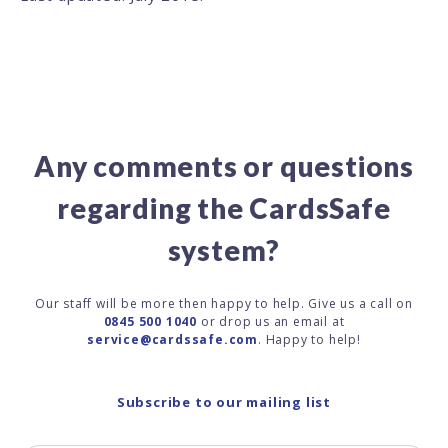
Any comments or questions
regarding the CardsSafe
system?
Our staff will be more then happy to help. Give us a call on
0845 500 1040
or drop us an email at
service@cardssafe.com
. Happy to help!
Subscribe to our mailing list