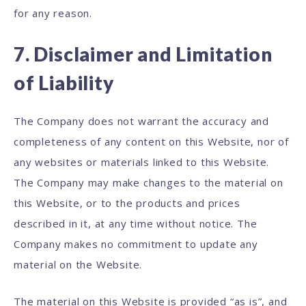
for any reason.
7. Disclaimer and Limitation
of Liability
The Company does not warrant the accuracy and
completeness of any content on this Website, nor of
any websites or materials linked to this Website.
The Company may make changes to the material on
this Website, or to the products and prices
described in it, at any time without notice. The
Company makes no commitment to update any
material on the Website.
The material on this Website is provided “as is”, and