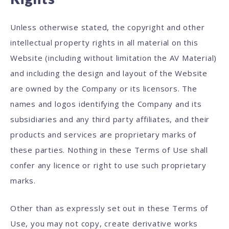
Unless otherwise stated, the copyright and other
intellectual property rights in all material on this
Website (including without limitation the AV Material)
and including the design and layout of the Website
are owned by the Company or its licensors. The
names and logos identifying the Company and its
subsidiaries and any third party affiliates, and their
products and services are proprietary marks of
these parties. Nothing in these Terms of Use shall
confer any licence or right to use such proprietary
marks.
Other than as expressly set out in these Terms of
Use, you may not copy, create derivative works