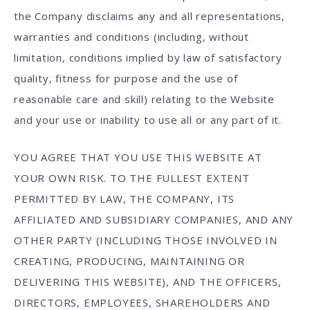
the Company disclaims any and all representations,
warranties and conditions (including, without
limitation, conditions implied by law of satisfactory
quality, fitness for purpose and the use of
reasonable care and skill) relating to the Website
and your use or inability to use all or any part of it.
YOU AGREE THAT YOU USE THIS WEBSITE AT
YOUR OWN RISK. TO THE FULLEST EXTENT
PERMITTED BY LAW, THE COMPANY, ITS
AFFILIATED AND SUBSIDIARY COMPANIES, AND ANY
OTHER PARTY (INCLUDING THOSE INVOLVED IN
CREATING, PRODUCING, MAINTAINING OR
DELIVERING THIS WEBSITE), AND THE OFFICERS,
DIRECTORS, EMPLOYEES, SHAREHOLDERS AND