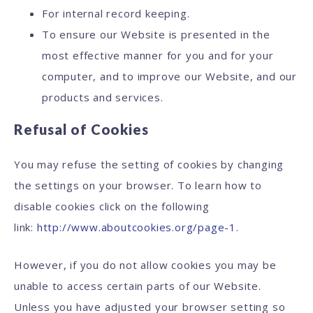
For internal record keeping.
To ensure our Website is presented in the
most effective manner for you and for your
computer, and to improve our Website, and our
products and services.
Refusal of Cookies
You may refuse the setting of cookies by changing
the settings on your browser. To learn how to
disable cookies click on the following
link:
http://www.aboutcookies.org/page-1
.
However, if you do not allow cookies you may be
unable to access certain parts of our Website.
Unless you have adjusted your browser setting so