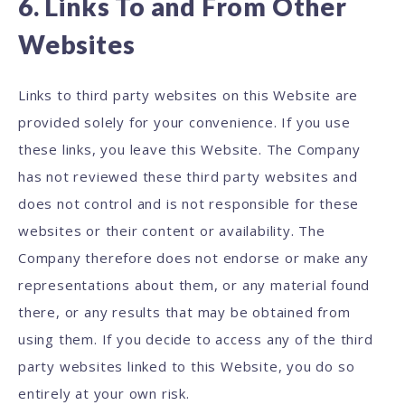
6. Links To and From Other
Websites
Links to third party websites on this Website are
provided solely for your convenience. If you use
these links, you leave this Website. The Company
has not reviewed these third party websites and
does not control and is not responsible for these
websites or their content or availability. The
Company therefore does not endorse or make any
representations about them, or any material found
there, or any results that may be obtained from
using them. If you decide to access any of the third
party websites linked to this Website, you do so
entirely at your own risk.