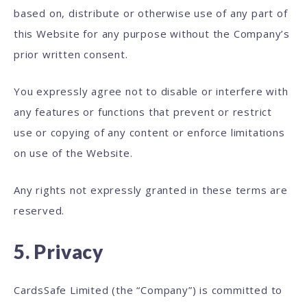
based on, distribute or otherwise use of any part of
this Website for any purpose without the Company’s
prior written consent.
You expressly agree not to disable or interfere with
any features or functions that prevent or restrict
use or copying of any content or enforce limitations
on use of the Website.
Any rights not expressly granted in these terms are
reserved.
5. Privacy
CardsSafe Limited (the “Company”) is committed to