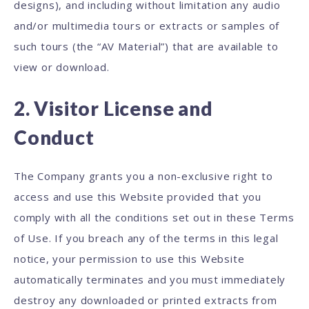
designs), and including without limitation any audio
and/or multimedia tours or extracts or samples of
such tours (the “AV Material”) that are available to
view or download.
2. Visitor License and
Conduct
The Company grants you a non-exclusive right to
access and use this Website provided that you
comply with all the conditions set out in these Terms
of Use. If you breach any of the terms in this legal
notice, your permission to use this Website
automatically terminates and you must immediately
destroy any downloaded or printed extracts from