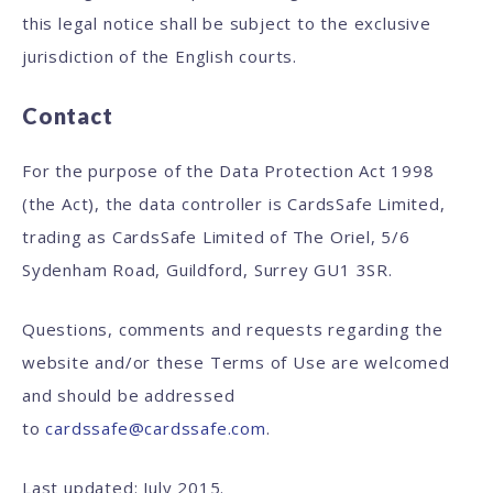
this legal notice shall be subject to the exclusive
jurisdiction of the English courts.
Contact
For the purpose of the Data Protection Act 1998
(the Act), the data controller is CardsSafe Limited,
trading as CardsSafe Limited of The Oriel, 5/6
Sydenham Road, Guildford, Surrey GU1 3SR.
Questions, comments and requests regarding the
website and/or these Terms of Use are welcomed
and should be addressed
to
cardssafe@cardssafe.com
.
Last updated: July 2015.