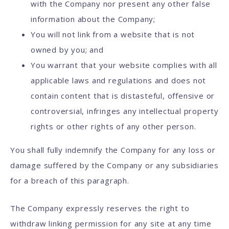
with the Company nor present any other false
information about the Company;
You will not link from a website that is not
owned by you; and
You warrant that your website complies with all
applicable laws and regulations and does not
contain content that is distasteful, offensive or
controversial, infringes any intellectual property
rights or other rights of any other person.
You shall fully indemnify the Company for any loss or
damage suffered by the Company or any subsidiaries
for a breach of this paragraph.
The Company expressly reserves the right to
withdraw linking permission for any site at any time