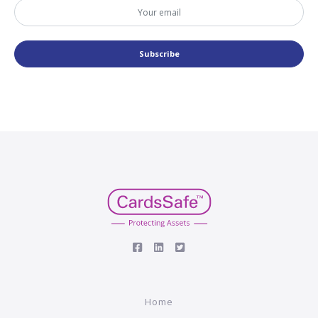
Subscribe
Home