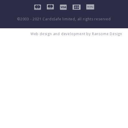
©2003 - 2021 CardsSafe limited, all rights reserved
Web design and development by
Ransome Design