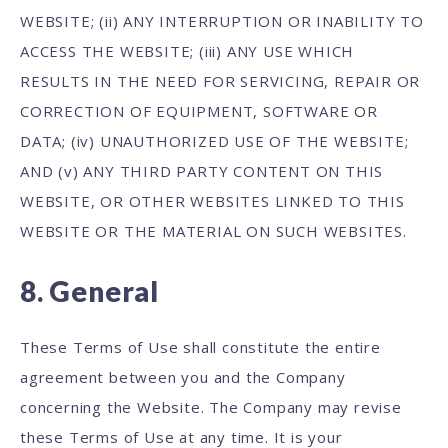
WEBSITE; (ii) ANY INTERRUPTION OR INABILITY TO
ACCESS THE WEBSITE; (iii) ANY USE WHICH
RESULTS IN THE NEED FOR SERVICING, REPAIR OR
CORRECTION OF EQUIPMENT, SOFTWARE OR
DATA; (iv) UNAUTHORIZED USE OF THE WEBSITE;
AND (v) ANY THIRD PARTY CONTENT ON THIS
WEBSITE, OR OTHER WEBSITES LINKED TO THIS
WEBSITE OR THE MATERIAL ON SUCH WEBSITES.
8. General
These Terms of Use shall constitute the entire
agreement between you and the Company
concerning the Website. The Company may revise
these Terms of Use at any time. It is your