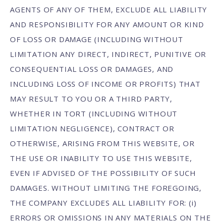
AGENTS OF ANY OF THEM, EXCLUDE ALL LIABILITY
AND RESPONSIBILITY FOR ANY AMOUNT OR KIND
OF LOSS OR DAMAGE (INCLUDING WITHOUT
LIMITATION ANY DIRECT, INDIRECT, PUNITIVE OR
CONSEQUENTIAL LOSS OR DAMAGES, AND
INCLUDING LOSS OF INCOME OR PROFITS) THAT
MAY RESULT TO YOU OR A THIRD PARTY,
WHETHER IN TORT (INCLUDING WITHOUT
LIMITATION NEGLIGENCE), CONTRACT OR
OTHERWISE, ARISING FROM THIS WEBSITE, OR
THE USE OR INABILITY TO USE THIS WEBSITE,
EVEN IF ADVISED OF THE POSSIBILITY OF SUCH
DAMAGES. WITHOUT LIMITING THE FOREGOING,
THE COMPANY EXCLUDES ALL LIABILITY FOR: (i)
ERRORS OR OMISSIONS IN ANY MATERIALS ON THE