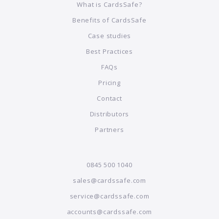
What is CardsSafe?
Benefits of CardsSafe
Case studies
Best Practices
FAQs
Pricing
Contact
Distributors
Partners
0845 500 1040
sales@cardssafe.com
service@cardssafe.com
accounts@cardssafe.com