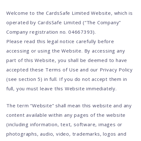
Welcome to the CardsSafe Limited Website, which is
operated by CardsSafe Limited (“The Company”
Company registration no. 04667393).
Please read this legal notice carefully before
accessing or using the Website. By accessing any
part of this Website, you shall be deemed to have
accepted these Terms of Use and our Privacy Policy
(see section 5) in full. If you do not accept them in
full, you must leave this Website immediately.
The term “Website” shall mean this website and any
content available within any pages of the website
(including information, text, software, images or
photographs, audio, video, trademarks, logos and