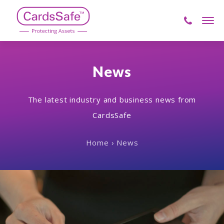
Skip
to
Men
content
CardsSafe
News
The latest industry and business news from
CardsSafe
Home
›
News