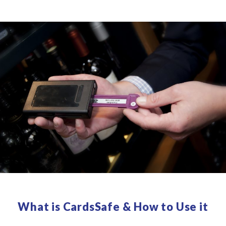
What is CardsSafe & How to Use it