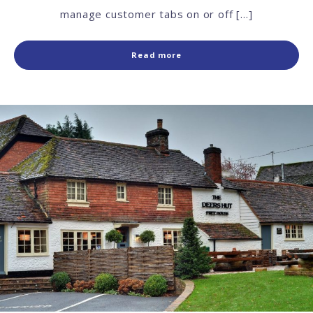
manage customer tabs on or off […]
Read more