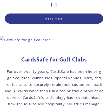
[…]
Read more
CardsSafe for Golf Clubs
For over twenty years, CardsSafe has been helping
golf courses, clubhouses, sports venues, bars, and
restaurants to securely retain their customers’ bank
and ID cards while they run a tab or trial a product or
service. CardsSafe’s technology has revolutionised
how the leisure and hospitality industries manage