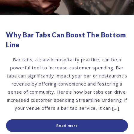
Why Bar Tabs Can Boost The Bottom
Line
Bar tabs, a classic hospitality practice, can be a
powerful tool to increase customer spending. Bar
tabs can significantly impact your bar or restaurant’s
revenue by offering convenience and fostering a
sense of community. Here’s how bar tabs can drive
increased customer spending Streamline Ordering If
your venue offers a bar tab service, it can […]
Read more