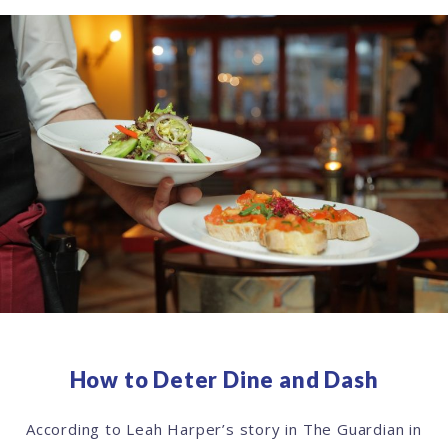
How to Deter Dine and Dash
According to Leah Harper’s story in The Guardian in