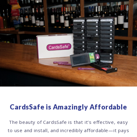
CardsSafe is Amazingly Affordable
The beauty of CardsSafe is that it’s effective, easy
to use and install, and incredibly affordable—it pays