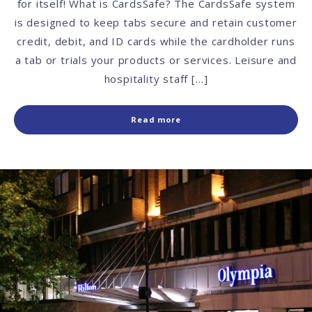
for itself! What is CardsSafe? The CardsSafe system
is designed to keep tabs secure and retain customer
credit, debit, and ID cards while the cardholder runs
a tab or trials your products or services. Leisure and
hospitality staff […]
Read more