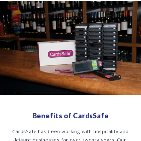
Benefits of CardsSafe
CardsSafe has been working with hospitality and
leisure businesses for over twenty years. Our