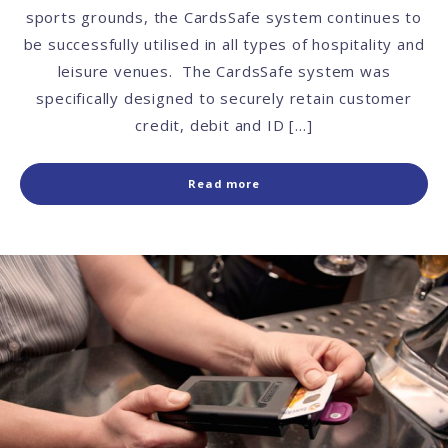
sports grounds, the CardsSafe system continues to
be successfully utilised in all types of hospitality and
leisure venues. The CardsSafe system was
specifically designed to securely retain customer
credit, debit and ID […]
Read more