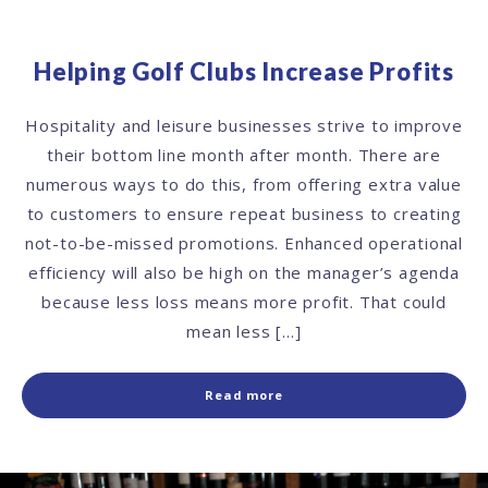
Helping Golf Clubs Increase Profits
Hospitality and leisure businesses strive to improve
their bottom line month after month. There are
numerous ways to do this, from offering extra value
to customers to ensure repeat business to creating
not-to-be-missed promotions. Enhanced operational
efficiency will also be high on the manager’s agenda
because less loss means more profit. That could
mean less […]
Read more