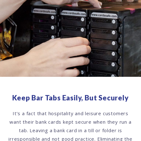
Keep Bar Tabs Easily, But Securely
It’s a fact that hospitality and leisure customers
want their bank cards kept secure when they run a
tab. Leaving a bank card in a till or folder is
irresponsible and not good practice. Eliminating the