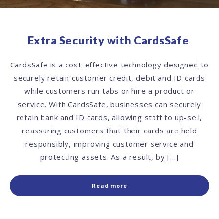
Extra Security with CardsSafe
CardsSafe is a cost-effective technology designed to
securely retain customer credit, debit and ID cards
while customers run tabs or hire a product or
service. With CardsSafe, businesses can securely
retain bank and ID cards, allowing staff to up-sell,
reassuring customers that their cards are held
responsibly, improving customer service and
protecting assets. As a result, by […]
Read more