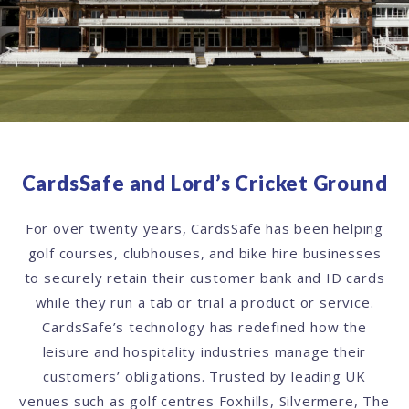
CardsSafe and Lord’s Cricket Ground
For over twenty years, CardsSafe has been helping
golf courses, clubhouses, and bike hire businesses
to securely retain their customer bank and ID cards
while they run a tab or trial a product or service.
CardsSafe’s technology has redefined how the
leisure and hospitality industries manage their
customers’ obligations. Trusted by leading UK
venues such as golf centres Foxhills, Silvermere, The