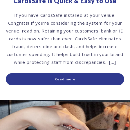
CardsSafe is Quick & Easy to Use
If you have CardsSafe installed at your venue.
Congrats! If you’re considering the system for your
venue, read on. Retaining your customers’ bank or ID
cards is now safer than ever. CardsSafe eliminates
fraud, deters dine and dash, and helps increase
customer spending. It helps build trust in your brand
while protecting staff from discrepancies. […]
Read more