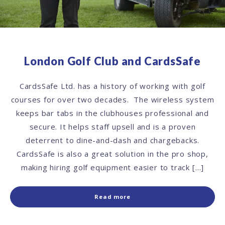
London Golf Club and CardsSafe
CardsSafe Ltd. has a history of working with golf
courses for over two decades. The wireless system
keeps bar tabs in the clubhouses professional and
secure. It helps staff upsell and is a proven
deterrent to dine-and-dash and chargebacks.
CardsSafe is also a great solution in the pro shop,
making hiring golf equipment easier to track […]
Read more