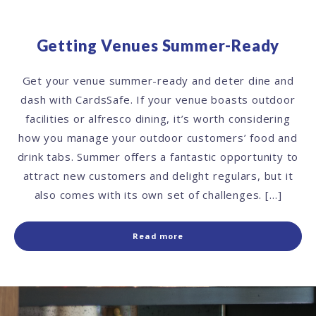
Getting Venues Summer-Ready
Get your venue summer-ready and deter dine and
dash with CardsSafe. If your venue boasts outdoor
facilities or alfresco dining, it’s worth considering
how you manage your outdoor customers’ food and
drink tabs. Summer offers a fantastic opportunity to
attract new customers and delight regulars, but it
also comes with its own set of challenges. […]
Read more