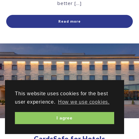
better […]
Read more
This website uses cookies for the best
user experience.
How we use cookies.
I agree
CardsSafe for Hotels