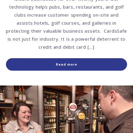
technology helps pubs, bars, restaurants, and golf
clubs increase customer spending on-site and
assists hotels, golf courses, and galleries in
protecting their valuable business assets. CardsSafe
is not just for industry. It is a powerful deterrent to
credit and debit card […]
Read more