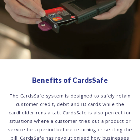
Benefits of CardsSafe
The CardsSafe system is designed to safely retain
customer credit, debit and ID cards while the
cardholder runs a tab. CardsSafe is also perfect for
situations where a customer tries out a product or
service for a period before returning or settling the
bill. CardsSafe has revolutionised how businesses