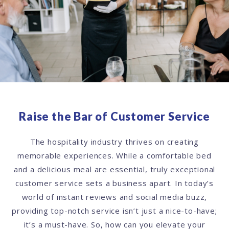
Raise the Bar of Customer Service
The hospitality industry thrives on creating
memorable experiences. While a comfortable bed
and a delicious meal are essential, truly exceptional
customer service sets a business apart. In today’s
world of instant reviews and social media buzz,
providing top-notch service isn’t just a nice-to-have;
it’s a must-have. So, how can you elevate your