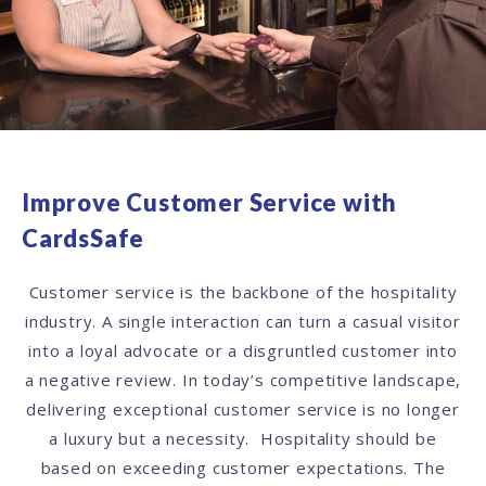
Improve Customer Service with
CardsSafe
Customer service is the backbone of the hospitality
industry. A single interaction can turn a casual visitor
into a loyal advocate or a disgruntled customer into
a negative review. In today’s competitive landscape,
delivering exceptional customer service is no longer
a luxury but a necessity. Hospitality should be
based on exceeding customer expectations. The