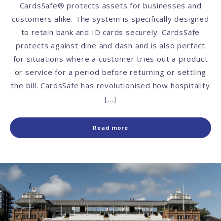
CardsSafe® protects assets for businesses and
customers alike. The system is specifically designed
to retain bank and ID cards securely. CardsSafe
protects against dine and dash and is also perfect
for situations where a customer tries out a product
or service for a period before returning or settling
the bill. CardsSafe has revolutionised how hospitality
[…]
Read more