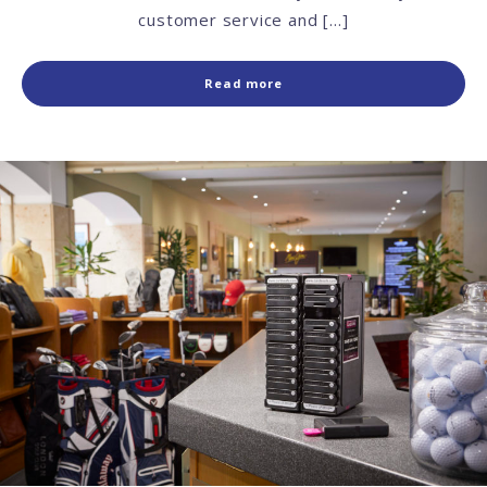
customer service and […]
Read more