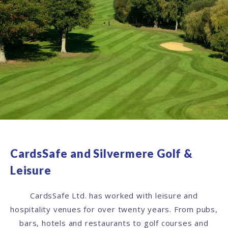
CardsSafe and Silvermere Golf &
Leisure
CardsSafe Ltd. has worked with leisure and
hospitality venues for over twenty years. From pubs,
bars, hotels and restaurants to golf courses and