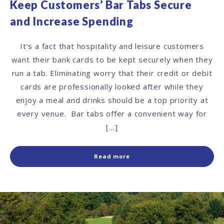
Keep Customers’ Bar Tabs Secure
and Increase Spending
It’s a fact that hospitality and leisure customers
want their bank cards to be kept securely when they
run a tab. Eliminating worry that their credit or debit
cards are professionally looked after while they
enjoy a meal and drinks should be a top priority at
every venue. Bar tabs offer a convenient way for
[…]
Read more