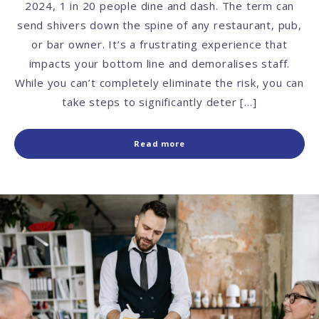
2024, 1 in 20 people dine and dash. The term can
send shivers down the spine of any restaurant, pub,
or bar owner. It’s a frustrating experience that
impacts your bottom line and demoralises staff.
While you can’t completely eliminate the risk, you can
take steps to significantly deter […]
Read more