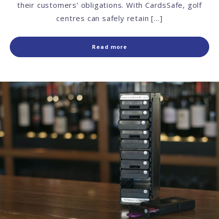
their customers’ obligations. With CardsSafe, golf
centres can safely retain […]
Read more