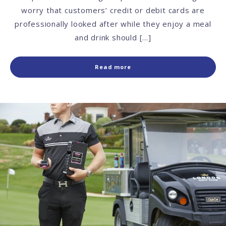
worry that customers’ credit or debit cards are
professionally looked after while they enjoy a meal
and drink should […]
Read more