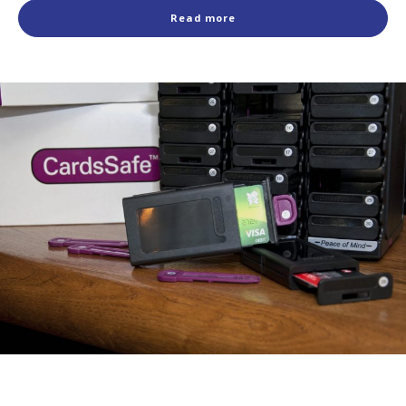
Read more