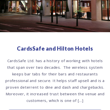
CardsSafe and Hilton Hotels
CardsSafe Ltd. has a history of working with hotels
that span over two decades. The wireless system
keeps bar tabs for their bars and restaurants
professional and secure. It helps staff upsell and is a
proven deterrent to dine and dash and chargebacks.
Moreover, it increased trust between the venue and
customers, which is one of […]